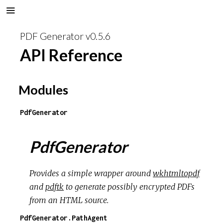
PDF Generator v0.5.6
API Reference
Modules
PdfGenerator
PdfGenerator
Provides a simple wrapper around
wkhtmltopdf
and
pdftk
to generate possibly encrypted PDFs
from an HTML source.
PdfGenerator.PathAgent