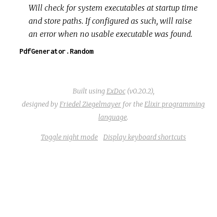
Will check for system executables at startup time
and store paths. If configured as such, will raise
an error when no usable executable was found.
PdfGenerator.Random
Built using
ExDoc
(v0.20.2),
designed by
Friedel Ziegelmayer
for the
Elixir programming
language
.
Toggle night mode
Display keyboard shortcuts